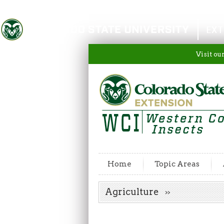
Colorado State University
EXT
Visit ou
Home
Topic Areas
Agriculture