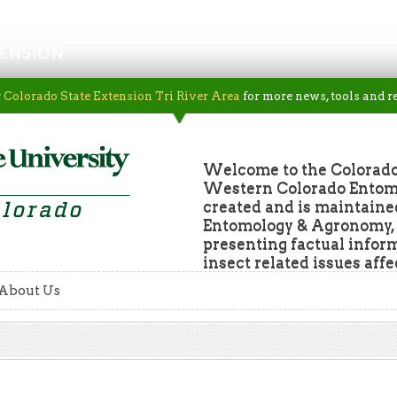
ENSION
r
Colorado State Extension Tri River Area
for more news, tools and r
Welcome to the Colorado
Western Colorado Entomol
created and is maintaine
Entomology & Agronomy, a
presenting factual infor
insect related issues aff
About Us