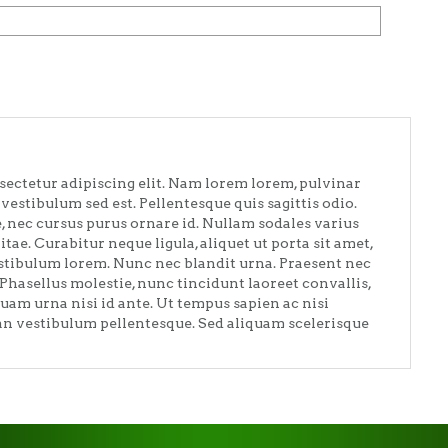
sectetur adipiscing elit. Nam lorem lorem, pulvinar
vestibulum sed est. Pellentesque quis sagittis odio.
e, nec cursus purus ornare id. Nullam sodales varius
vitae. Curabitur neque ligula, aliquet ut porta sit amet,
estibulum lorem. Nunc nec blandit urna. Praesent nec
 Phasellus molestie, nunc tincidunt laoreet convallis,
quam urna nisi id ante. Ut tempus sapien ac nisi
san vestibulum pellentesque. Sed aliquam scelerisque