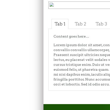
Tab 1
Tab 2
Tab 3
Content goes here…
Lorem ipsum dolor sit amet, con
convallis convallis ullamcorper, 
Praesent suscipit ultricies nequ
lectus, eu placerat velit sodales 
cursus tristique enim. Duis ut v
euismod felis, ut pharetra quam.
mi nisi dapibus enim, iaculis ali
fringilla porttitor. Nunc accum
orci et lobortis. Sed id odio arcu.