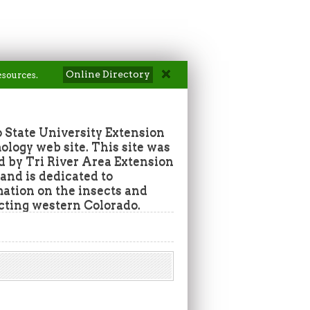
Online Directory
esources.
 State University Extension
ogy web site. This site was
d by Tri River Area Extension
nd is dedicated to
mation on the insects and
ecting western Colorado.