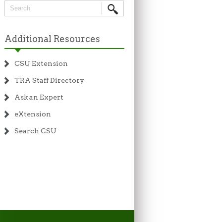
Additional Resources
CSU Extension
TRA Staff Directory
Ask an Expert
eXtension
Search CSU