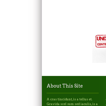
About This Site
A cras tincidunt, is a tellus et.
Gravida scel sum sed iaculis, is a