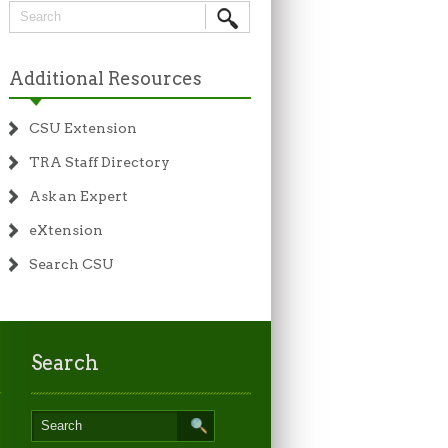
Additional Resources
CSU Extension
TRA Staff Directory
Ask an Expert
eXtension
Search CSU
Search