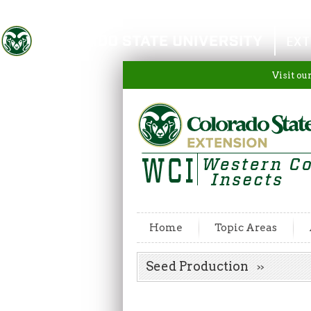
Colorado State University
EXT
Visit ou
Home
Topic Areas
Seed Production