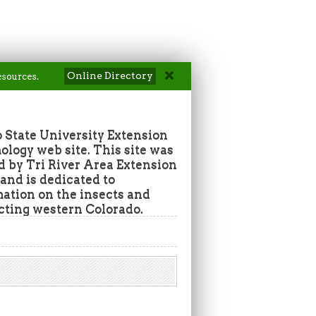
Online Directory
esources.
 State University Extension
ogy web site. This site was
d by Tri River Area Extension
nd is dedicated to
mation on the insects and
ecting western Colorado.