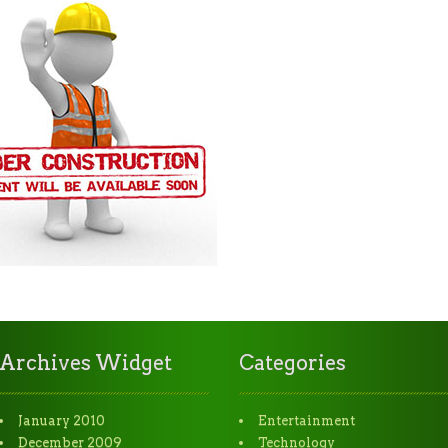
Archives Widget
Categories
January 2010
Entertainment
December 2009
Technology