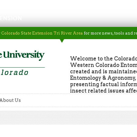
ENSION
r
Colorado State Extension Tri River Area
for more news, tools and r
Welcome to the Colorado
Western Colorado Entomol
created and is maintaine
Entomology & Agronomy, a
presenting factual infor
insect related issues aff
About Us