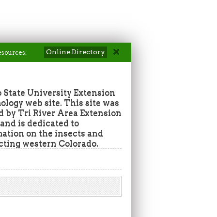
Online Directory
esources.
 State University Extension
ogy web site. This site was
d by Tri River Area Extension
nd is dedicated to
mation on the insects and
ecting western Colorado.