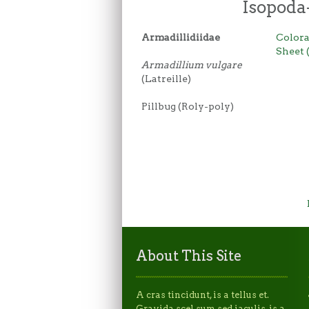
Isopoda
Armadillidiidae
Colora
Sheet 
Armadillium vulgare
(Latreille)
Pillbug (Roly-poly)
About This Site
A cras tincidunt, is a tellus et.
Gravida scel sum sed iaculis, is a