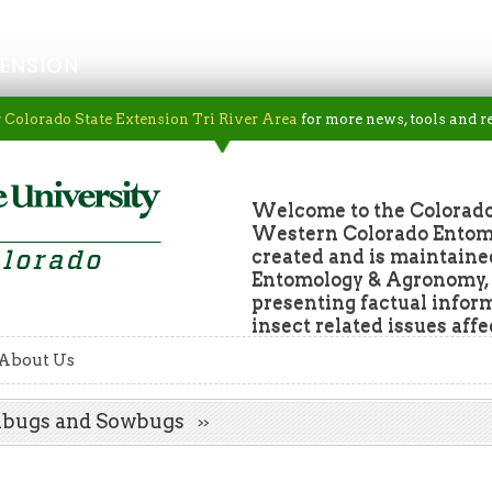
ENSION
r
Colorado State Extension Tri River Area
for more news, tools and r
Welcome to the Colorado
Western Colorado Entomol
created and is maintaine
Entomology & Agronomy, a
presenting factual infor
insect related issues aff
About Us
illbugs and Sowbugs