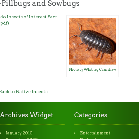
-Pillbugs and Sowbugs
do Insects of Interest Fact
(pdf)
Photo by Whitney Cranshaw.
Back to Native Insects
Archives Widget
Categories
January 2010
Entertainment