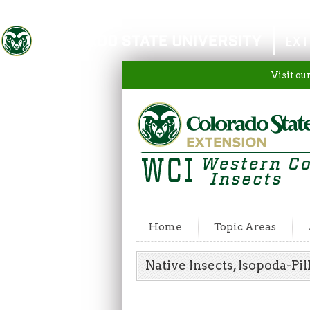
Colorado State University
EXT
Visit ou
Home
Topic Areas
Native Insects, Isopoda-P