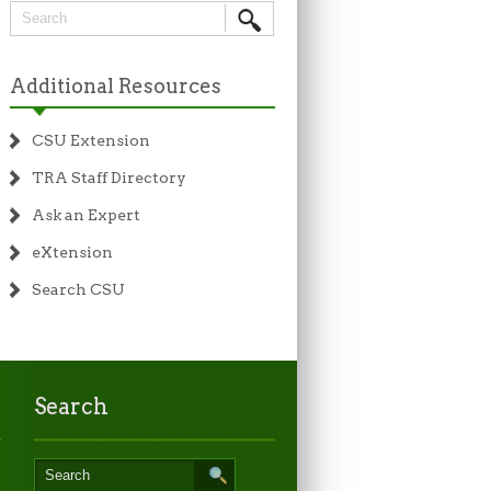
Additional Resources
CSU Extension
TRA Staff Directory
Ask an Expert
eXtension
Search CSU
Search