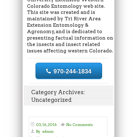
Colorado Entomology web site.
This site was created and is
maintained by Tri River Area
Extension Entomology &
Agronomy, and is dedicated to
presenting factual information on
the insects and insect related
issues affecting western Colorado.
970-244-1834
Category Archives:
Uncategorized
03, 16, 2016
No Comments.
By
admin