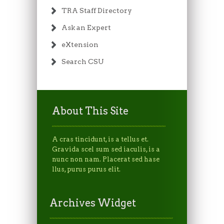
TRA Staff Directory
Ask an Expert
eXtension
Search CSU
About This Site
A cras tincidunt, is a tellus et.
Gravida scel sum sed iaculis, is a
nunc non nam. Placerat sed hase
llus, purus purus elit.
Archives Widget