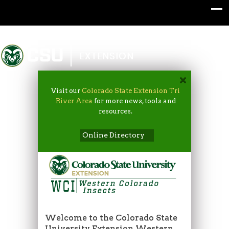
Colorado State University
EXTENSION
Visit our
Colorado State Extension Tri
River Area
for more news, tools and
resources.
Online Directory
Welcome to the Colorado State
University Extension Western