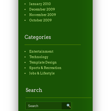
January 2010
December 2009
November 2009
October 2009
Categories
Entertainment
Technology
Template Design
Sports & Recreation
Jobs & Lifestyle
Search