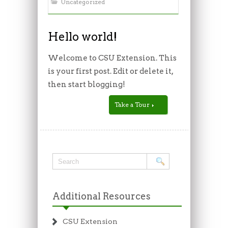
Uncategorized
Hello world!
Welcome to CSU Extension. This
is your first post. Edit or delete it,
then start blogging!
Take a Tour
Additional Resources
CSU Extension